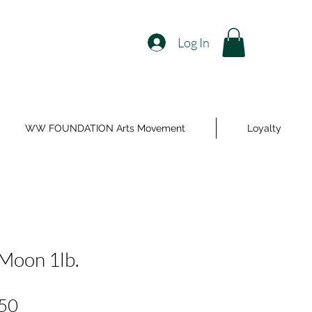
Log In
WW FOUNDATION Arts Movement
Loyalty
 Moon 1lb.
Price
50