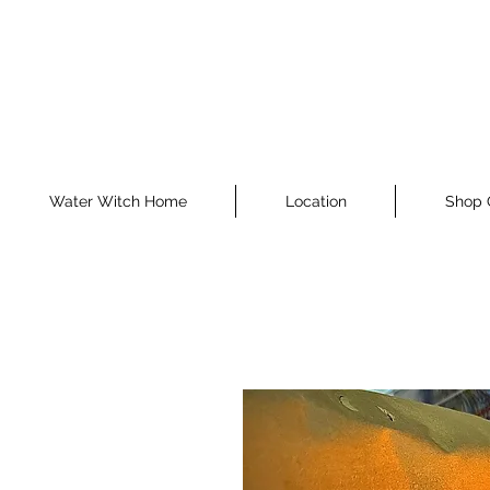
Water Witch Home
Location
Shop 