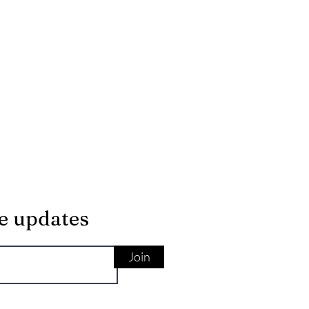
ve updates
Join