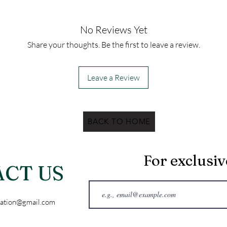
No Reviews Yet
Share your thoughts. Be the first to leave a review.
Leave a Review
BACK TO HOME
For exclusi
CT US
ation@gmail.com