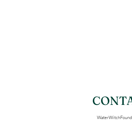
CONTA
WaterWitchFound