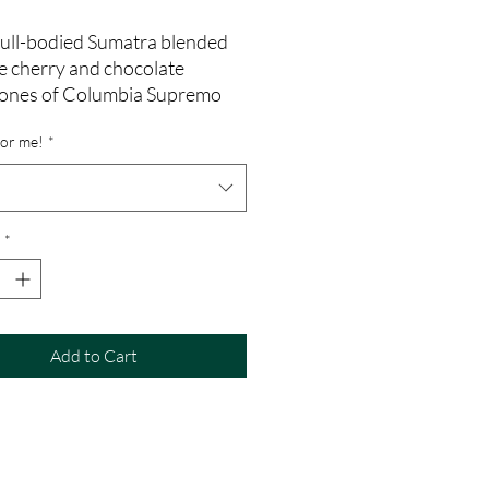
full-bodied Sumatra blended
e cherry and chocolate
ones of Columbia Supremo
for me!
*
*
Add to Cart