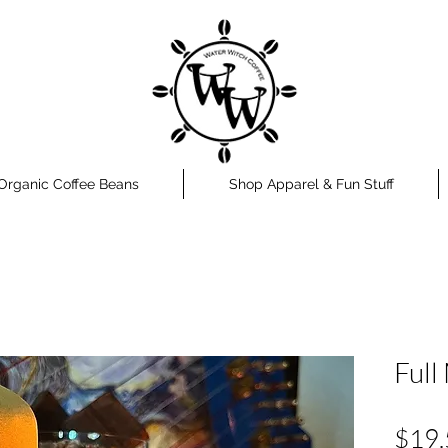
Organic Coffee Beans
Shop Apparel & Fun Stuff
Full
$19.