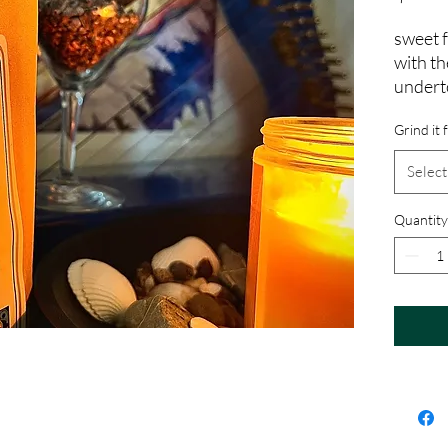
sweet 
with th
undert
Grind it 
Select
Quantity