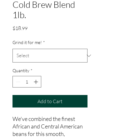
Cold Brew Blend
1lb.
Price
$18.99
Grind it for me!
*
Quantity
*
Add to Cart
We've combined the finest
African and Central American
beans for this smooth,