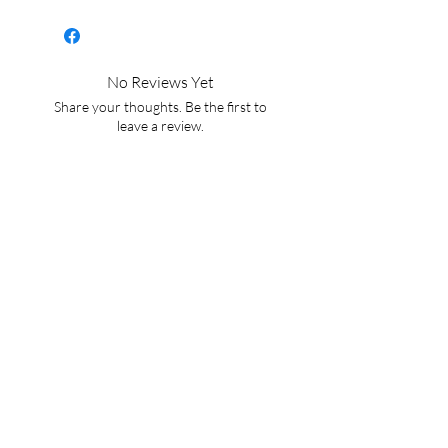
chocolatey, fruity blend.
Perfect for cold brewing!
No Reviews Yet
Share your thoughts. Be the first to
leave a review.
Leave a Review
BACK TO HOME
CONTACT US
WaterWitchFoundation@gmail.com
For exclusive updates