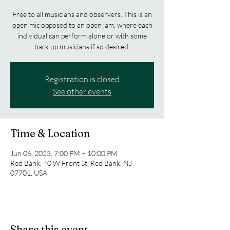
Free to all musicians and observers. This is an
open mic opposed to an open jam, where each
individual can perform alone or with some
back up musicians if so desired.
Registration is closed
See other events
Time & Location
Jun 06, 2023, 7:00 PM – 10:00 PM
Red Bank, 40 W Front St, Red Bank, NJ
07701, USA
Share this event