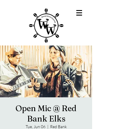
Open Mic @ Red
Bank Elks
Tue, Jun 06
  |  
Red Bank