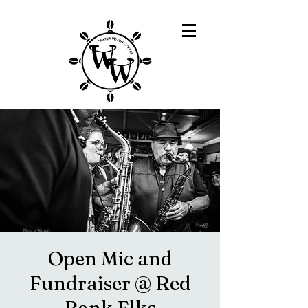
Open Mic and
Fundraiser @ Red