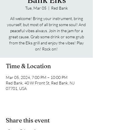
Bank Elks
Tue, Mar 05
  |  
Red Bank
All welcome! Bring your instrument, bring
yourself, but most of all bring some soul! And
peaceful vibes always. Join in the jam for a
great cause. Grab some drink or some grub
from the Elks grill and enjoy the vibes! Play
on! Rock on!
Time & Location
Mar 05, 2024, 7:00 PM – 10:00 PM
Red Bank, 40 W Front St, Red Bank, NJ
07701, USA
Share this event