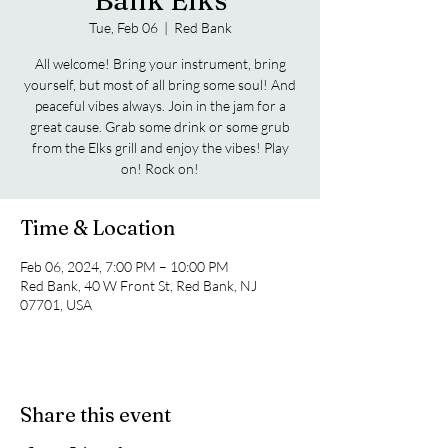
Bank Elks
Tue, Feb 06
  |  
Red Bank
All welcome! Bring your instrument, bring
yourself, but most of all bring some soul! And
peaceful vibes always. Join in the jam for a
great cause. Grab some drink or some grub
from the Elks grill and enjoy the vibes! Play
on! Rock on!
Time & Location
Feb 06, 2024, 7:00 PM – 10:00 PM
Red Bank, 40 W Front St, Red Bank, NJ
07701, USA
Share this event