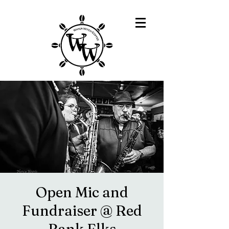
Open Mic and
Fundraiser @ Red